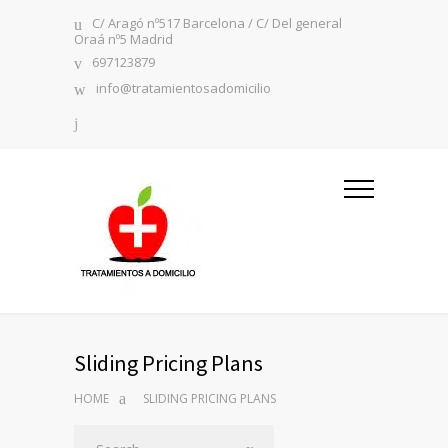
C/ Aragó nº517 Barcelona / C/ Del general
Oraá nº5 Madrid
697123879
info@tratamientosadomicilio
Sliding Pricing Plans
HOME
SLIDING PRICING PLANS