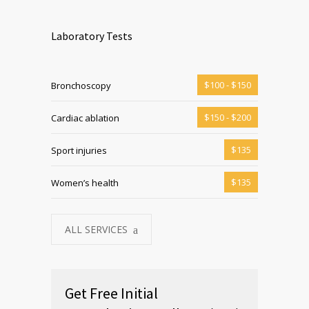
Laboratory Tests
$100 - $150
Bronchoscopy
$150 - $200
Cardiac ablation
$135
Sport injuries
$135
Women’s health
ALL SERVICES
Get Free Initial