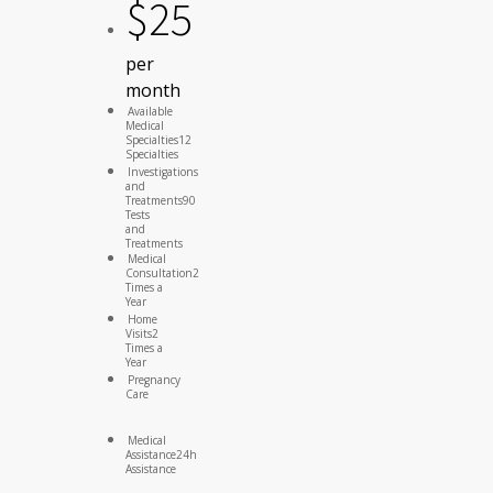
$
25
per
month
Available
Medical
Specialties
12
Specialties
Investigations
and
Treatments
90
Tests
and
Treatments
Medical
Consultation
2
Times a
Year
Home
Visits
2
Times a
Year
Pregnancy
Care
Medical
Assistance
24h
Assistance