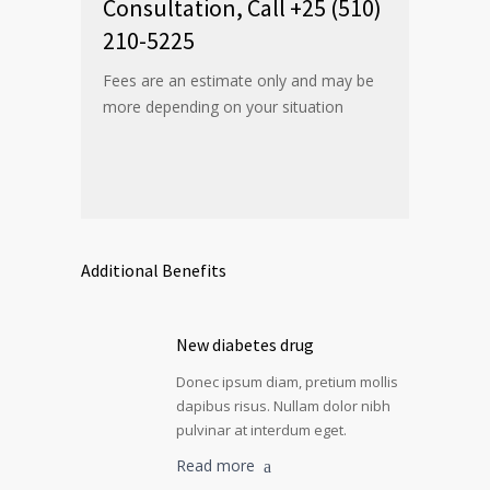
Consultation, Call +25 (510)
210-5225
Fees are an estimate only and may be
more depending on your situation
Additional Benefits
New diabetes drug
Donec ipsum diam, pretium mollis
dapibus risus. Nullam dolor nibh
pulvinar at interdum eget.
Read more