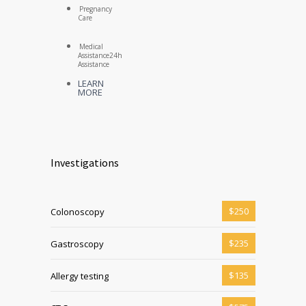
Pregnancy
Care
Medical
Assistance
24h
Assistance
LEARN
MORE
Investigations
$250
Colonoscopy
$235
Gastroscopy
$135
Allergy testing