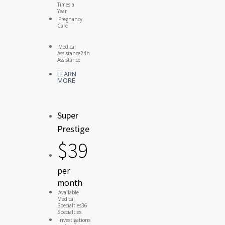
Times a
Year
Pregnancy
Care
Medical
Assistance
24h
Assistance
LEARN
MORE
Super
Prestige
$
39
per
month
Available
Medical
Specialties
36
Specialties
Investigations