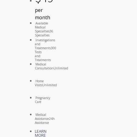
per
month
Available
Medical
Specialties
36
Specialties
Investigations
and
Treatments
300
Tests
and
Treatments
Medical
Consultation
Unlimited
Home
Visits
Unlimited
Pregnancy
Care
Medical
Assistance
24h
Assistance
LEARN
MORE