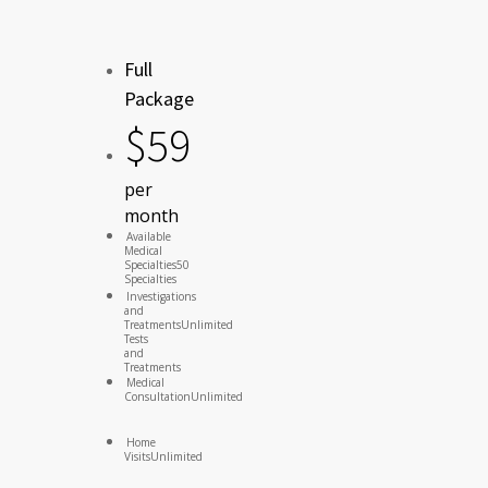
Full
Package
$
59
per
month
Available
Medical
Specialties
50
Specialties
Investigations
and
Treatments
Unlimited
Tests
and
Treatments
Medical
Consultation
Unlimited
Home
Visits
Unlimited