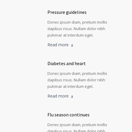
Pressure guidelines
Donec ipsum diam, pretium mollis
dapibus risus. Nullam dolor nibh
pulvinar at interdum eget.
Read more
Diabetes and heart
Donec ipsum diam, pretium mollis
dapibus risus. Nullam dolor nibh
pulvinar at interdum eget.
Read more
Flu season continues
Donec ipsum diam, pretium mollis
dapibus risus. Nullam dolor nibh