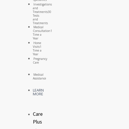
Investigations
and
Treatments
30
Tests
and
Treatments
Medical
Consultation
1
Time a
Year
Home
Visits
1
Time a
Year
Pregnancy
Care
Medical
Assistance
LEARN
MORE
Care
Plus