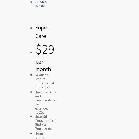
LEARN
MORE
Super
Care
$
29
per
month
Available
Medical
Specialties
24
Specialties
Investigations
and
Treatments
Can
be
extended
to 250
Tests
160
Medical
Tests
Consultation
4
and
Times a
Treatments
Year
Home
Visits
4