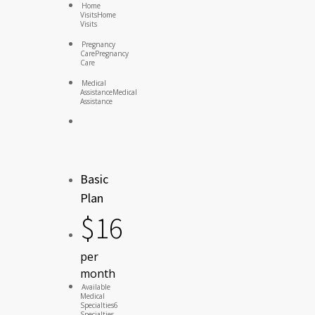
Home
Visits
Home
Visits
Pregnancy
Care
Pregnancy
Care
Medical
Assistance
Medical
Assistance
Basic
Plan
$
16
per
month
Available
Medical
Specialties
6
Specialties