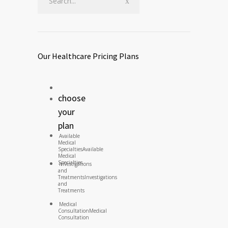
Our Healthcare Pricing Plans
choose
your
plan
Available
Medical
Specialties
Available
Medical
Specialties
Investigations
and
Treatments
Investigations
and
Treatments
Medical
Consultation
Medical
Consultation