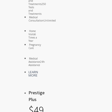
and
Treatments
250
Tests
and
Treatments
Medical
Consultation
Unlimited
Home
Visits
6
Times a
Year
Pregnancy
Care
Medical
Assistance
24h
Assistance
LEARN
MORE
Prestige
Plus
$
49