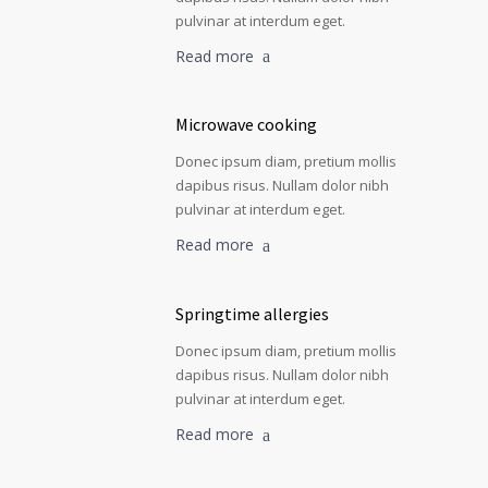
pulvinar at interdum eget.
Read more
Microwave cooking
Donec ipsum diam, pretium mollis
dapibus risus. Nullam dolor nibh
pulvinar at interdum eget.
Read more
Springtime allergies
Donec ipsum diam, pretium mollis
dapibus risus. Nullam dolor nibh
pulvinar at interdum eget.
Read more