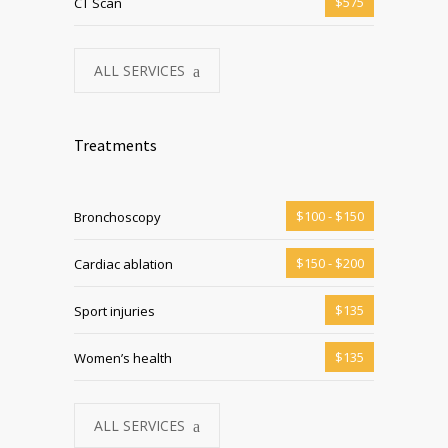
$575
CT Scan
ALL SERVICES
Treatments
$100 - $150
Bronchoscopy
$150 - $200
Cardiac ablation
$135
Sport injuries
$135
Women’s health
ALL SERVICES