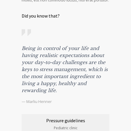
mollis, est non commodo luctus, nisi erat porttitor.
Did you know that?
Being in control of your life and
having realistic expectations about
your day-to-day challenges are the
keys to stress management, which is
the most important ingredient to
living a happy, healthy and
rewarding life.
— Marliu Henner
Pressure guidelines
Pediatric clinic