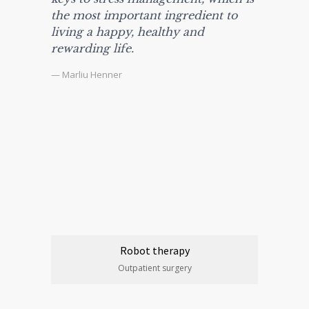
the most important ingredient to
living a happy, healthy and
rewarding life.
— Marliu Henner
Robot therapy
Outpatient surgery