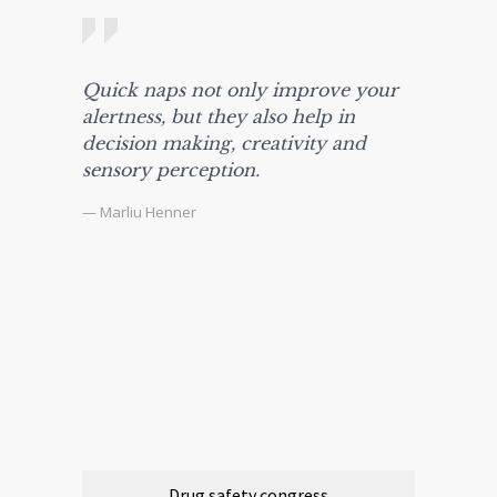
Quick naps not only improve your
alertness, but they also help in
decision making, creativity and
sensory perception.
— Marliu Henner
Drug safety congress