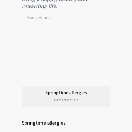
rewarding life.
— Marliu Henner
Springtime allergies
Pediatric clinic
Springtime allergies