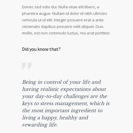
Donec sed odio dui. Nulla vitae elit libero, a
pharetra augue. Nullam id dolor id nibh ultricies
vehicula ut id elit. Integer posuere erat a ante
venenatis dapibus posuere velit aliquet. Duis
mollis, est non commodo luctus, nisi erat porttitor.
Did you know that?
Being in control of your life and
having realistic expectations about
your day-to-day challenges are the
keys to stress management, which is
the most important ingredient to
living a happy, healthy and
rewarding life.