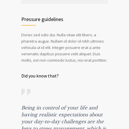
Pressure guidelines
Donec sed odio dui. Nulla vitae elit libero, a
pharetra augue. Nullam id dolor id nibh ultricies
vehicula ut id elit. Integer posuere erat a ante
venenatis dapibus posuere velit aliquet. Duis
mollis, est non commodo luctus, nisi erat porttitor.
Did you know that?
Being in control of your life and
having realistic expectations about
your day-to-day challenges are the
keys to stress management, which is