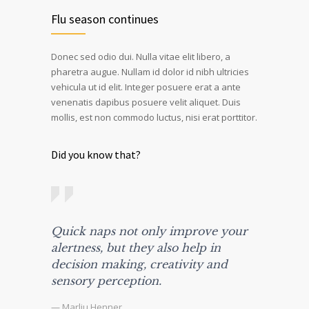
Flu season continues
Donec sed odio dui. Nulla vitae elit libero, a
pharetra augue. Nullam id dolor id nibh ultricies
vehicula ut id elit. Integer posuere erat a ante
venenatis dapibus posuere velit aliquet. Duis
mollis, est non commodo luctus, nisi erat porttitor.
Did you know that?
Quick naps not only improve your
alertness, but they also help in
decision making, creativity and
sensory perception.
— Marliu Henner