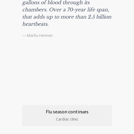
gallons of blood through its
chambers. Over a 70-year life span,
that adds up to more than 2.5 billion
heartbeats.
— Marliu Henner
Flu season continues
Cardiac clinic