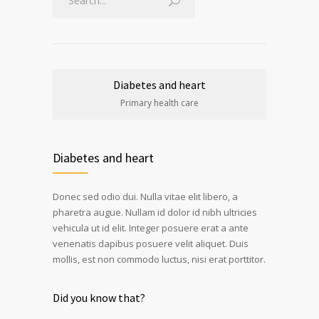
Diabetes and heart
Primary health care
Diabetes and heart
Donec sed odio dui. Nulla vitae elit libero, a
pharetra augue. Nullam id dolor id nibh ultricies
vehicula ut id elit. Integer posuere erat a ante
venenatis dapibus posuere velit aliquet. Duis
mollis, est non commodo luctus, nisi erat porttitor.
Did you know that?