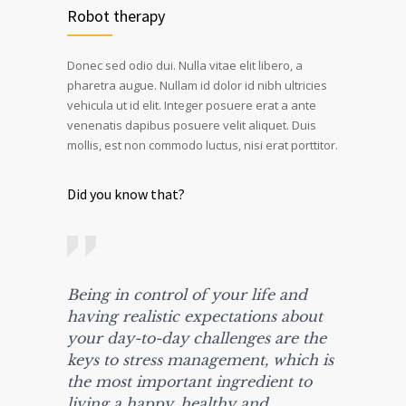
Robot therapy
Donec sed odio dui. Nulla vitae elit libero, a
pharetra augue. Nullam id dolor id nibh ultricies
vehicula ut id elit. Integer posuere erat a ante
venenatis dapibus posuere velit aliquet. Duis
mollis, est non commodo luctus, nisi erat porttitor.
Did you know that?
Being in control of your life and
having realistic expectations about
your day-to-day challenges are the
keys to stress management, which is
the most important ingredient to
living a happy, healthy and