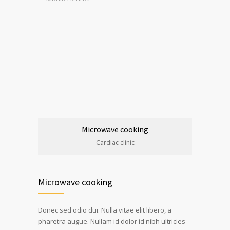
Microwave cooking
Cardiac clinic
Microwave cooking
Donec sed odio dui. Nulla vitae elit libero, a
pharetra augue. Nullam id dolor id nibh ultricies