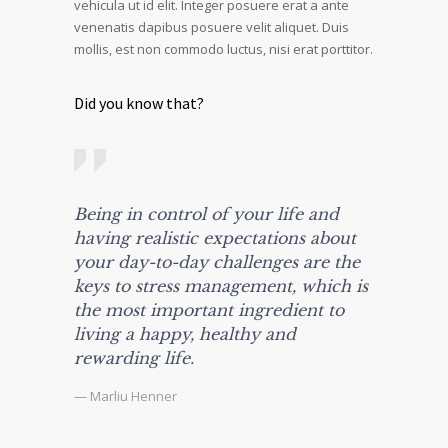
vehicula ut id elit. Integer posuere erat a ante
venenatis dapibus posuere velit aliquet. Duis
mollis, est non commodo luctus, nisi erat porttitor.
Did you know that?
Being in control of your life and
having realistic expectations about
your day-to-day challenges are the
keys to stress management, which is
the most important ingredient to
living a happy, healthy and
rewarding life.
— Marliu Henner