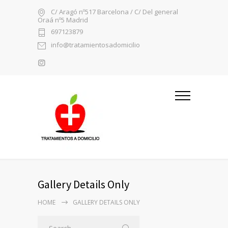
C/ Aragó nº517 Barcelona / C/ Del general
Oraá nº5 Madrid
697123879
info@tratamientosadomicilio
Gallery Details Only
HOME
GALLERY DETAILS ONLY