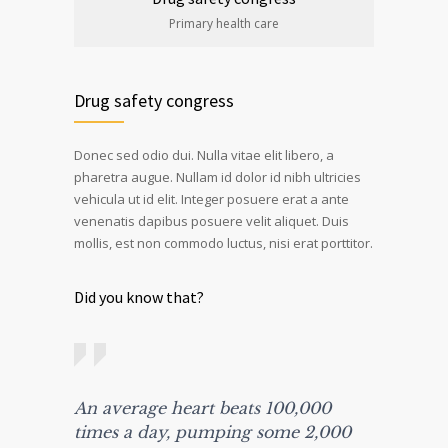
Primary health care
Drug safety congress
Donec sed odio dui. Nulla vitae elit libero, a
pharetra augue. Nullam id dolor id nibh ultricies
vehicula ut id elit. Integer posuere erat a ante
venenatis dapibus posuere velit aliquet. Duis
mollis, est non commodo luctus, nisi erat porttitor.
Did you know that?
An average heart beats 100,000
times a day, pumping some 2,000