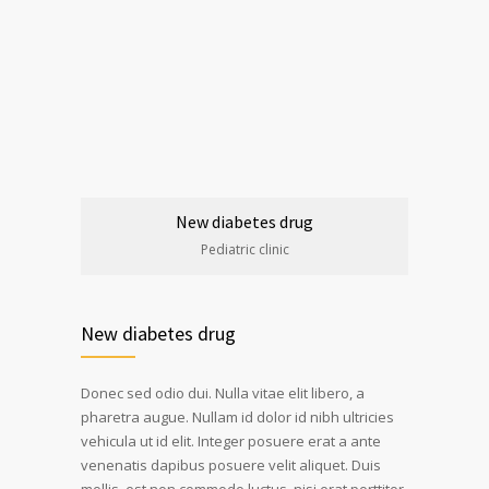
New diabetes drug
Pediatric clinic
New diabetes drug
Donec sed odio dui. Nulla vitae elit libero, a
pharetra augue. Nullam id dolor id nibh ultricies
vehicula ut id elit. Integer posuere erat a ante
venenatis dapibus posuere velit aliquet. Duis