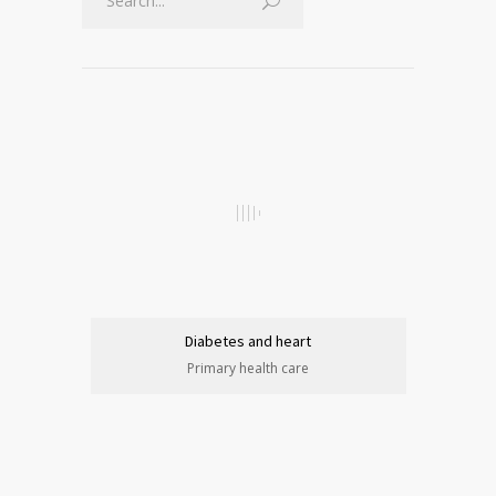
Diabetes and heart
Primary health care