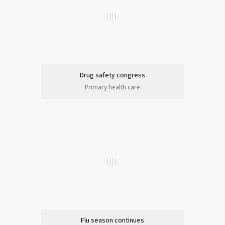
Drug safety congress
Primary health care
Flu season continues