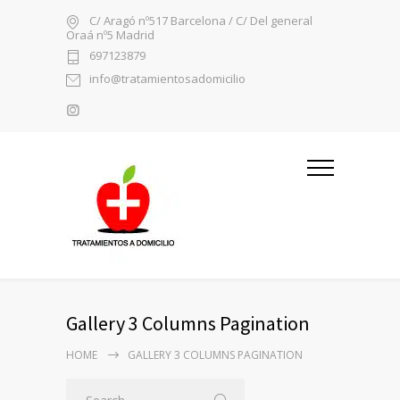
C/ Aragó nº517 Barcelona / C/ Del general
Oraá nº5 Madrid
697123879
info@tratamientosadomicilio
Gallery 3 Columns Pagination
HOME
GALLERY 3 COLUMNS PAGINATION