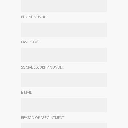
PHONE NUMBER
LAST NAME
SOCIAL SECURITY NUMBER
E-MAIL
REASON OF APPOINTMENT