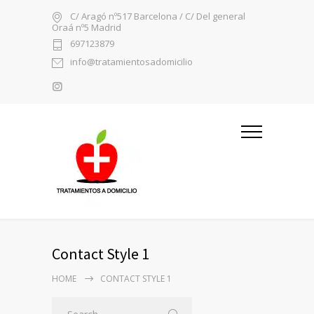
C/ Aragó nº517 Barcelona / C/ Del general
Oraá nº5 Madrid
697123879
info@tratamientosadomicilio
Contact Style 1
HOME
CONTACT STYLE 1