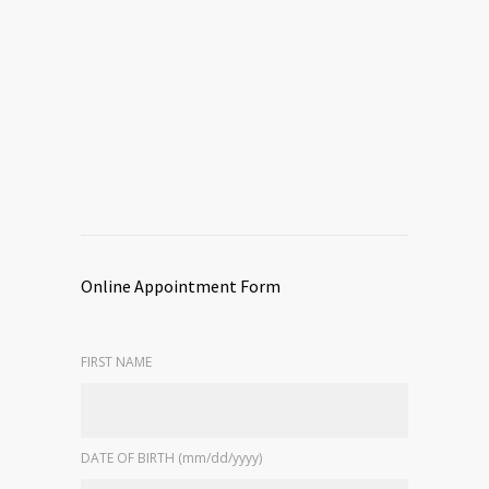
Online Appointment Form
FIRST NAME
DATE OF BIRTH (mm/dd/yyyy)