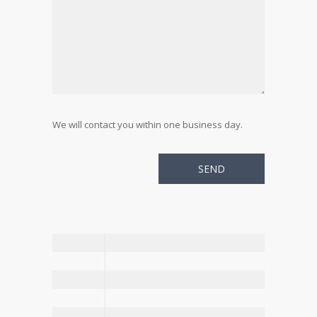
We will contact you within one business day.